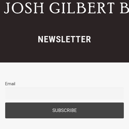
NEWSLETTER
Email