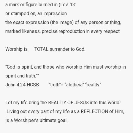
a mark or figure burned in (Lev. 13:
or stamped on, an impression
the exact expression (the image) of any person or thing,
marked likeness, precise reproduction in every respect.
Worship is: TOTAL surrender to God.
“God is spirit, and those who worship Him must worship in
spirit and truth.””
‭‭John‬ ‭4:24‬ ‭HCSB ‬‬”truth”= “aletheia” “
reality
”
Let my life bring the REALITY OF JESUS into this world!
Living out every part of my life as a REFLECTION of Him,
is a Worshiper’s ultimate goal.