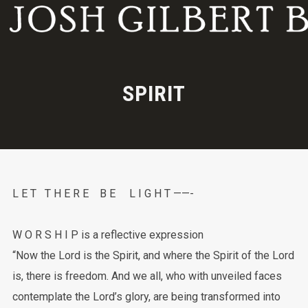
SPIRIT
L E T T H E R E B E L I G H T ——-
W O R S H I P is a reflective expression
“Now the Lord is the Spirit, and where the Spirit of the Lord
is, there is freedom. And we all, who with unveiled faces
contemplate the Lord’s glory, are being transformed into