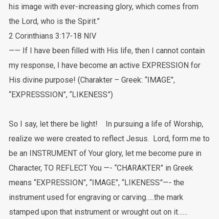
his image with ever-increasing glory, which comes from
the Lord, who is the Spirit.”
‭‭2 Corinthians‬ ‭3:17-18‬ ‭NIV‬‬
—— If I have been filled with His life, then I cannot contain
my response, I have become an active EXPRESSION for
His divine purpose! (Charakter – Greek: “IMAGE”,
“EXPRESSSION”, “LIKENESS”)
So I say, let there be light! In pursuing a life of Worship,
realize we were created to reflect Jesus. Lord, form me to
be an INSTRUMENT of Your glory, let me become pure in
Character, TO REFLECT You —- “CHARAKTER” in Greek
means “EXPRESSION”, “IMAGE”, “LIKENESS”—- the
instrument used for engraving or carving…..the mark
stamped upon that instrument or wrought out on it……