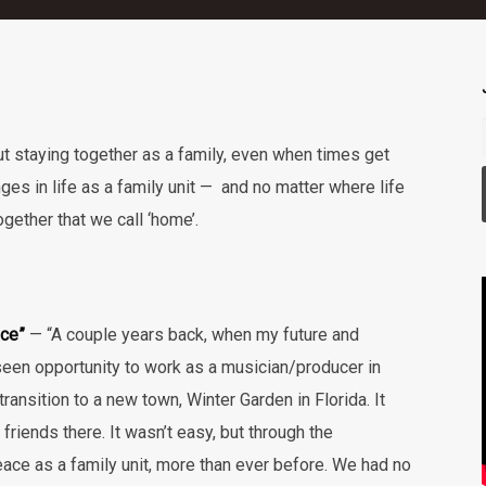
ut staying together as a family, even when times get
ges in life as a family unit — and no matter where life
gether that we call ‘home’.
ace”
— “A couple years back, when my future and
seen opportunity to work as a musician/producer in
ansition to a new town, Winter Garden in Florida. It
riends there. It wasn’t easy, but through the
ce as a family unit, more than ever before. We had no