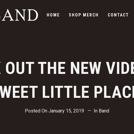
HOME
SHOP MERCH
CONTACT
 OUT THE NEW VID
WEET LITTLE PLAC
Posted On
January 15, 2019
In
Band