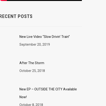
RECENT POSTS
New Live Video “Slow Drivin’ Train”
September 20, 2019
After The Storm
October 25, 2018
New EP – OUTSIDE THE CITY Available
Now!
October 8, 2018