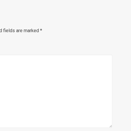
d fields are marked
*