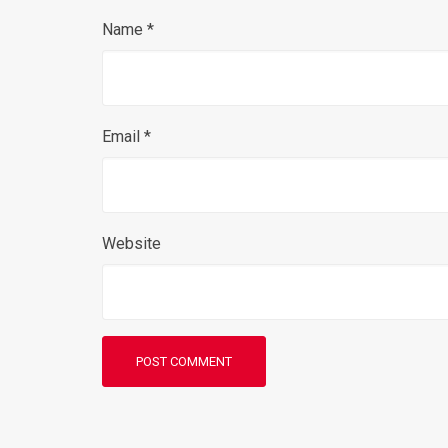
Name
*
Email
*
Website