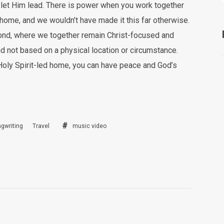
nd let Him lead. There is power when you work together
 home, and we wouldn’t have made it this far otherwise.
 bond, where we together remain Christ-focused and
nd not based on a physical location or circumstance.
 Holy Spirit-led home, you can have peace and God’s
gwriting
Travel
music video