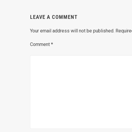
LEAVE A COMMENT
Your email address will not be published.
Require
Comment
*