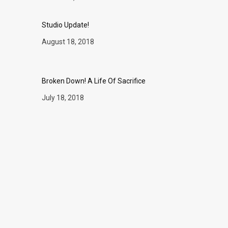
Studio Update!
August 18, 2018
Broken Down! A Life Of Sacrifice
July 18, 2018