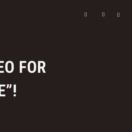
EO FOR
E”!