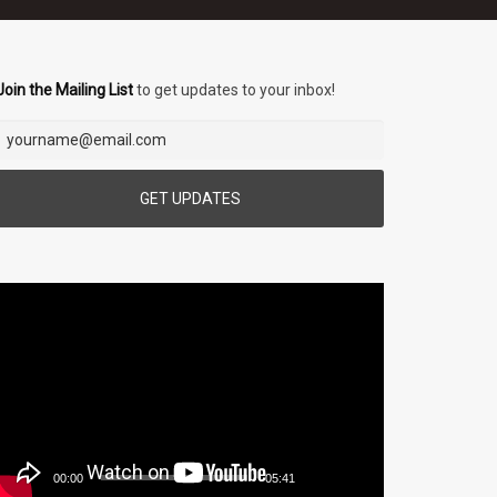
Join the Mailing List
to get updates to your inbox!
Video
Player
00:00
05:41