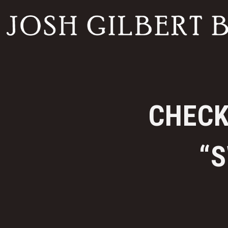
CHECK
“S