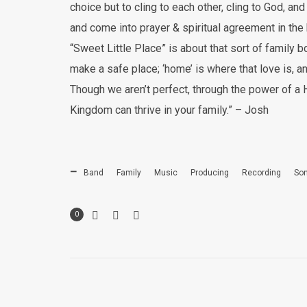
choice but to cling to each other, cling to God, a
and come into prayer & spiritual agreement in the
“Sweet Little Place” is about that sort of family
make a safe place; ‘home’ is where that love is, a
Though we aren’t perfect, through the power of a
Kingdom can thrive in your family.” – Josh
Band
Family
Music
Producing
Recording
Son
0