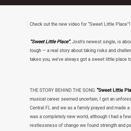
Check out the new video for “Sweet Little Place”!
“Sweet Little Place”
, Josh’s newest single, is abo
tough — a real story about taking risks and challen
takes you, we’ve always got a sweet little place to
THE STORY BEHIND THE SONG:
“Sweet Little Pl
musical career seemed uncertain, I got an unfore
Central FL and we as a family prayed and made a tr
was a completely new world, although I had a few f
restlessness of change we found strength and pea